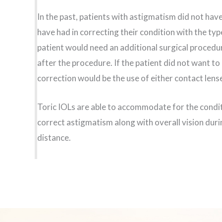
In the past, patients with astigmatism did not hav
have had in correcting their condition with the typ
patient would need an additional surgical procedure
after the procedure. If the patient did not want t
correction would be the use of either contact lens
Toric IOLs are able to accommodate for the condit
correct astigmatism along with overall vision duri
distance.