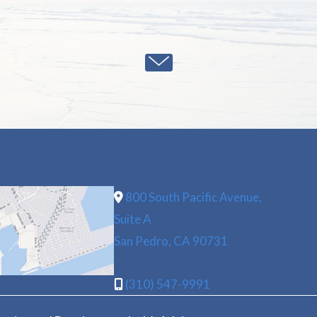
800 South Pacific Avenue,
Suite A
San Pedro, CA 90731
(310) 547-9991