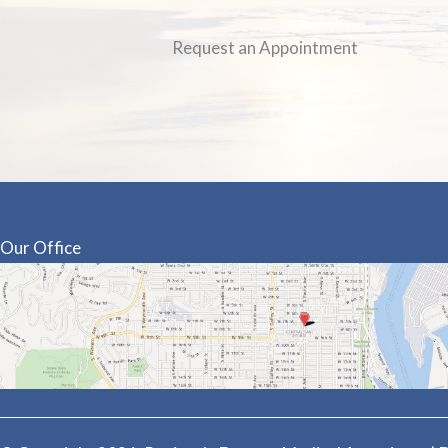
Request an Appointment
Our Office