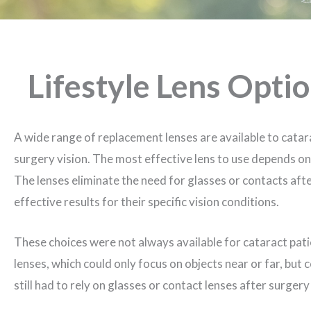
Lifestyle Lens Opti
A wide range of replacement lenses are available to catar
surgery vision. The most effective lens to use depends on 
The lenses eliminate the need for glasses or contacts aft
effective results for their specific vision conditions.
These choices were not always available for cataract pati
lenses, which could only focus on objects near or far, but 
still had to rely on glasses or contact lenses after surgery 