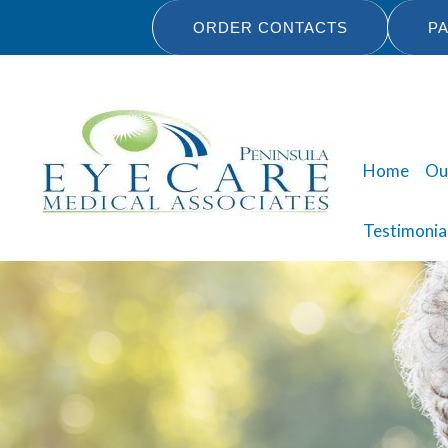
Skip
ORDER CONTACTS
PA
to
content
Home
Ou
Testimonia