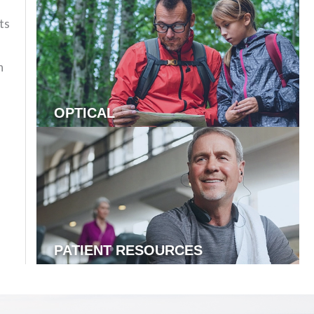
ts
n
OPTICAL
PATIENT RESOURCES