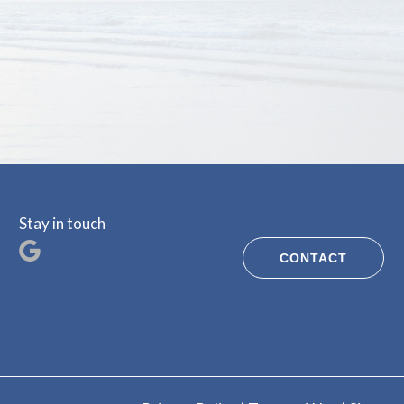
Stay in touch
CONTACT