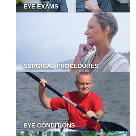
EYE EXAMS
SURGICAL PROCEDURES
EYE CONDITIONS