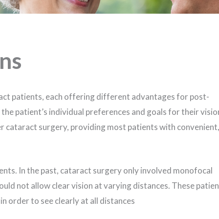
ons
act patients, each offering different advantages for post-
the patient’s individual preferences and goals for their visio
er cataract surgery, providing most patients with convenient
ents. In the past, cataract surgery only involved monofocal
could not allow clear vision at varying distances. These patie
in order to see clearly at all distances