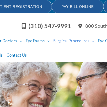
TIENT REGISTRATION
PAY BILL ONLINE
(310) 547-9991
800 South
r Doctors
Eye Exams
Surgical Procedures
Eye 
ls
Contact Us