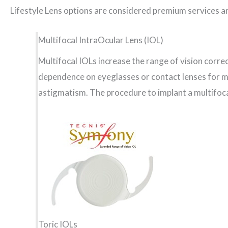
Lifestyle Lens options are considered premium services a
Multifocal IntraOcular Lens (IOL)
Multifocal IOLs increase the range of vision corre
dependence on eyeglasses or contact lenses for mo
astigmatism. The procedure to implant a multifoca
Toric IOLs