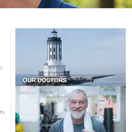
n.
,
OUR DOCTORS
nts