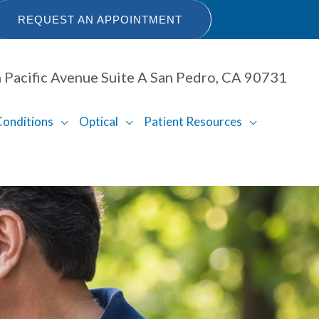
REQUEST AN APPOINTMENT
 Pacific Avenue Suite A San Pedro, CA 90731
Conditions
Optical
Patient Resources