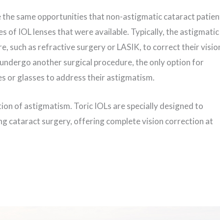
e the same opportunities that non-astigmatic cataract patien
es of IOL lenses that were available. Typically, the astigmatic
, such as refractive surgery or LASIK, to correct their visio
o undergo another surgical procedure, the only option for
es or glasses to address their astigmatism.
ion of astigmatism. Toric IOLs are specially designed to
ng cataract surgery, offering complete vision correction at