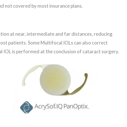
nd not covered by most insurance plans.
ction at near, intermediate and far distances, reducing
st patients. Some Multifocal IOLs can also correct
l IOL is performed at the conclusion of cataract surgery.