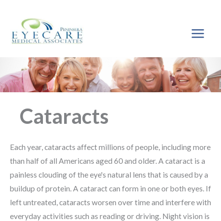
Skip
to
content
Cataracts
Each year, cataracts affect millions of people, including more
than half of all Americans aged 60 and older. A cataract is a
painless clouding of the eye's natural lens that is caused by a
buildup of protein. A cataract can form in one or both eyes. If
left untreated, cataracts worsen over time and interfere with
everyday activities such as reading or driving. Night vision is