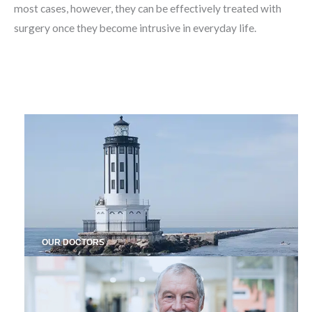
most cases, however, they can be effectively treated with
surgery once they become intrusive in everyday life.
OUR DOCTORS