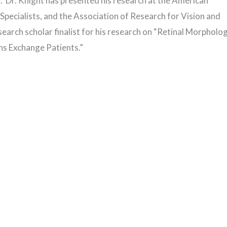
or. Dr. Knight has presented his research at the American
ecialists, and the Association of Research for Vision and
rch scholar finalist for his research on “Retinal Morpholo
ns Exchange Patients.”