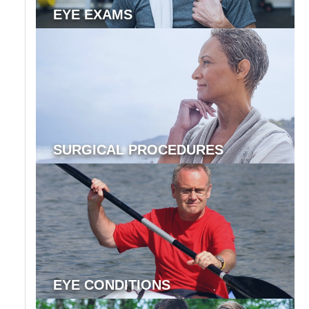
EYE EXAMS
SURGICAL PROCEDURES
EYE CONDITIONS