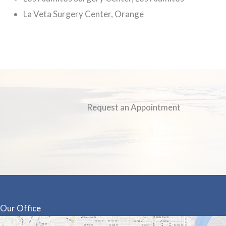
La Veta Surgery Center, Orange
Request an Appointment
Our Office