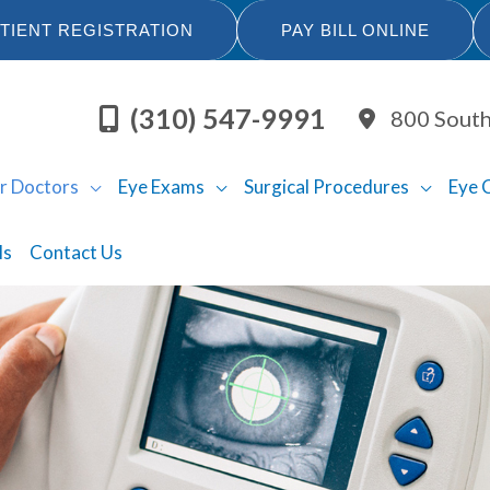
TIENT REGISTRATION
PAY BILL ONLINE
(310) 547-9991
800 South
r Doctors
Eye Exams
Surgical Procedures
Eye 
ls
Contact Us