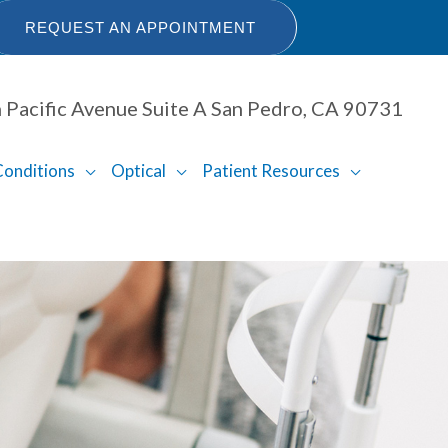
REQUEST AN APPOINTMENT
 Pacific Avenue Suite A San Pedro, CA 90731
Conditions
Optical
Patient Resources