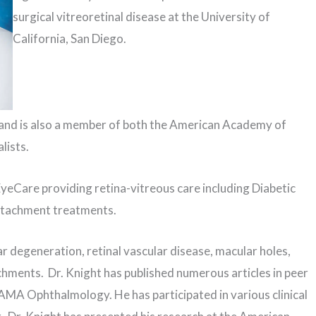
surgical vitreoretinal disease at the University of
California, San Diego.
 and is also a member of both the American Academy of
lists.
yeCare providing retina-vitreous care including Diabetic
etachment treatments.
ar degeneration, retinal vascular disease, macular holes,
chments. Dr. Knight has published numerous articles in peer
AMA Ophthalmology. He has participated in various clinical