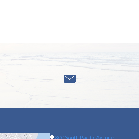
800 South Pacific Avenue,