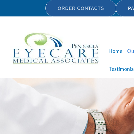
Skip
ORDER CONTACTS
PA
to
content
Home
Ou
Testimonia