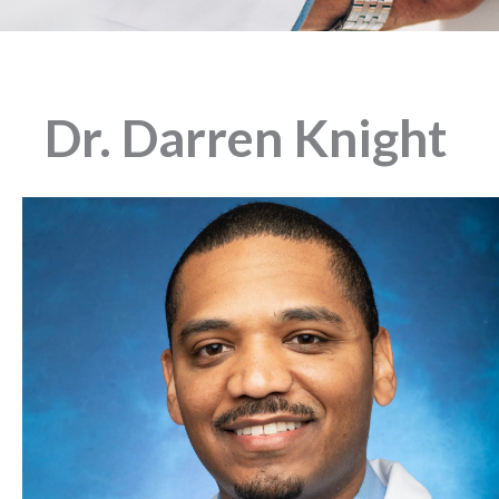
Dr. Darren Knight