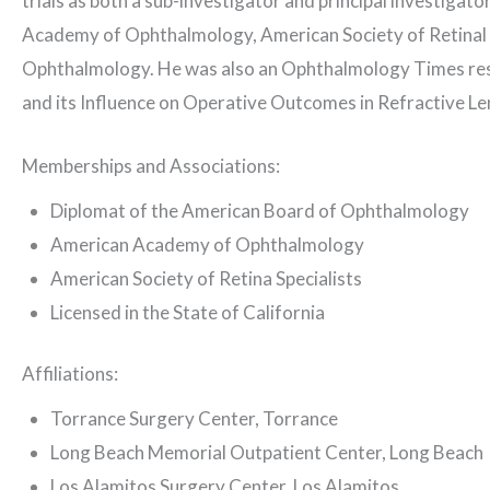
trials as both a sub-investigator and principal investigat
Academy of Ophthalmology, American Society of Retinal Sp
Ophthalmology. He was also an Ophthalmology Times resea
and its Influence on Operative Outcomes in Refractive Le
Memberships and Associations:
Diplomat of the American Board of Ophthalmology
American Academy of Ophthalmology
American Society of Retina Specialists
Licensed in the State of California
Affiliations:
Torrance Surgery Center, Torrance
Long Beach Memorial Outpatient Center, Long Beach
Los Alamitos Surgery Center, Los Alamitos