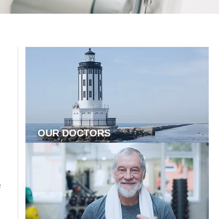
OUR DOCTORS
s
e