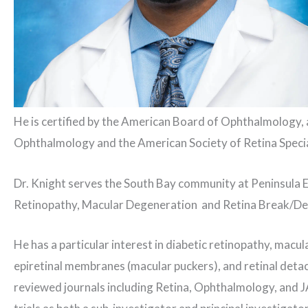
He is certified by the American Board of Ophthalmology,
Ophthalmology and the American Society of Retina Specia
Dr. Knight serves the South Bay community at Peninsula E
Retinopathy, Macular Degeneration and Retina Break/D
He has a particular interest in diabetic retinopathy, macul
epiretinal membranes (macular puckers), and retinal deta
reviewed journals including Retina, Ophthalmology, and J