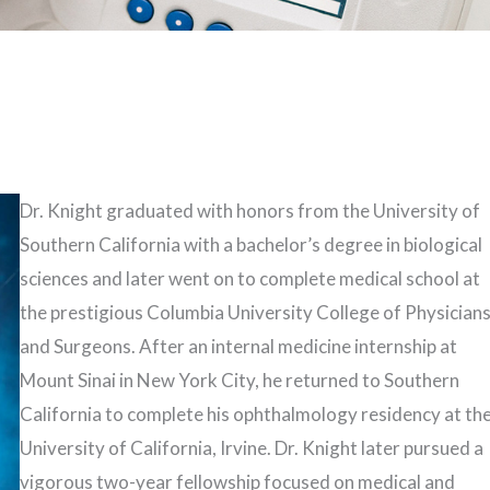
Dr. Knight graduated with honors from the University of
Southern California with a bachelor’s degree in biological
sciences and later went on to complete medical school at
the prestigious Columbia University College of Physician
and Surgeons. After an internal medicine internship at
Mount Sinai in New York City, he returned to Southern
California to complete his ophthalmology residency at th
University of California, Irvine. Dr. Knight later pursued a
vigorous two-year fellowship focused on medical and