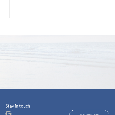
Stay in touch