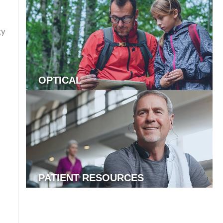
gy
OPTICAL
PATIENT RESOURCES