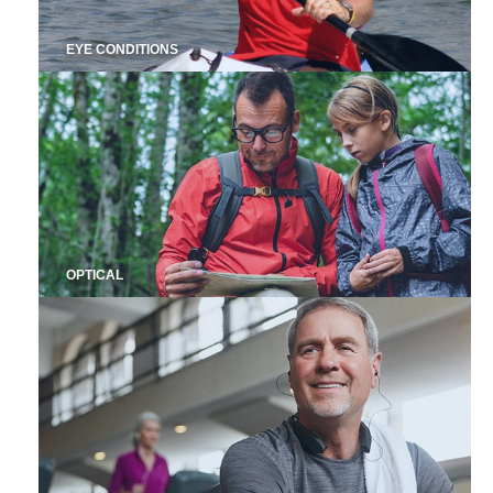
EYE CONDITIONS
OPTICAL