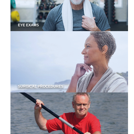
EYE EXAMS
SURGICAL PROCEDURES