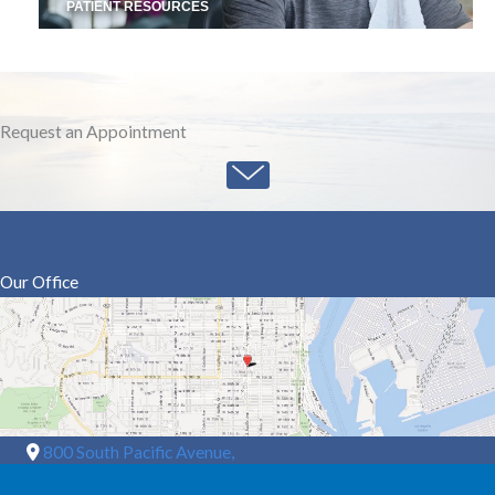
PATIENT RESOURCES
Request an Appointment
Our Office
800 South Pacific Avenue,
Suite A