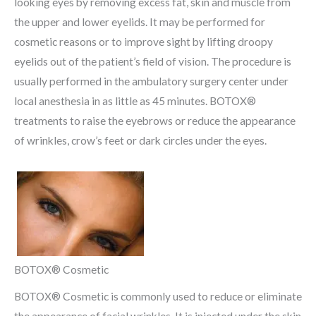
looking eyes by removing excess fat, skin and muscle from
the upper and lower eyelids. It may be performed for
cosmetic reasons or to improve sight by lifting droopy
eyelids out of the patient’s field of vision. The procedure is
usually performed in the ambulatory surgery center under
local anesthesia in as little as 45 minutes. BOTOX®
treatments to raise the eyebrows or reduce the appearance
of wrinkles, crow’s feet or dark circles under the eyes.
BOTOX® Cosmetic
BOTOX® Cosmetic is commonly used to reduce or eliminate