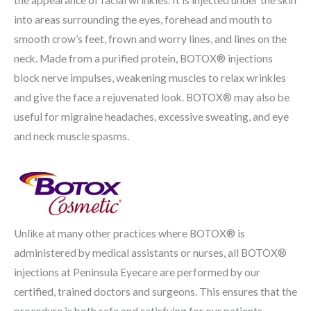
the appearance of facial wrinkles. It is injected under the skin
into areas surrounding the eyes, forehead and mouth to
smooth crow’s feet, frown and worry lines, and lines on the
neck. Made from a purified protein, BOTOX® injections
block nerve impulses, weakening muscles to relax wrinkles
and give the face a rejuvenated look. BOTOX® may also be
useful for migraine headaches, excessive sweating, and eye
and neck muscle spasms.
Unlike at many other practices where BOTOX® is
administered by medical assistants or nurses, all BOTOX®
injections at Peninsula Eyecare are performed by our
certified, trained doctors and surgeons. This ensures that the
procedure is both safe and satisfying for our patients.