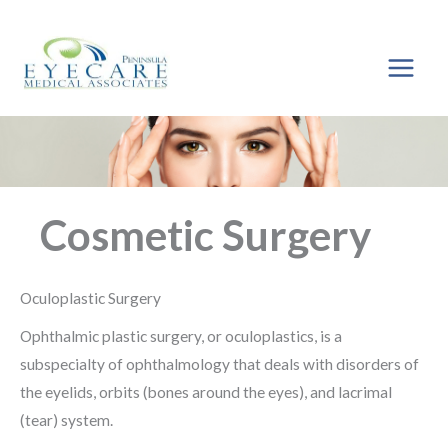
Skip
to
content
Cosmetic Surgery
Oculoplastic Surgery
Ophthalmic plastic surgery, or oculoplastics, is a
subspecialty of ophthalmology that deals with disorders of
the eyelids, orbits (bones around the eyes), and lacrimal
(tear) system.