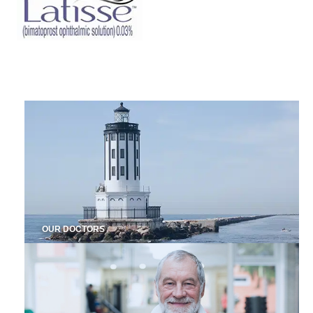
OUR DOCTORS