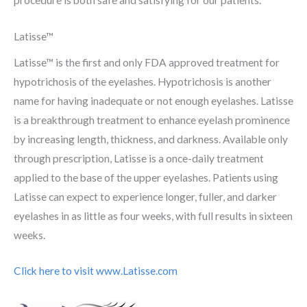
Latisse™
Latisse™ is the first and only FDA approved treatment for
hypotrichosis of the eyelashes. Hypotrichosis is another
name for having inadequate or not enough eyelashes. Latisse
is a breakthrough treatment to enhance eyelash prominence
by increasing length, thickness, and darkness. Available only
through prescription, Latisse is a once-daily treatment
applied to the base of the upper eyelashes. Patients using
Latisse can expect to experience longer, fuller, and darker
eyelashes in as little as four weeks, with full results in sixteen
weeks.
Click here to visit www.Latisse.com