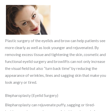
Plastic surgery of the eyelids and brow can help patients see
more clearly as well as look younger and rejuvenated. By
removing excess tissue and tightening the skin, cosmetic and
functional eyelid surgery and browlifts can not only increase
the visual field but also “turn back time” by reducing the
appearance of wrinkles, lines and sagging skin that make you
look angry or tired.
Blepharoplasty (Eyelid Surgery)
Blepharoplasty can rejuvenate puffy, sagging or tired-